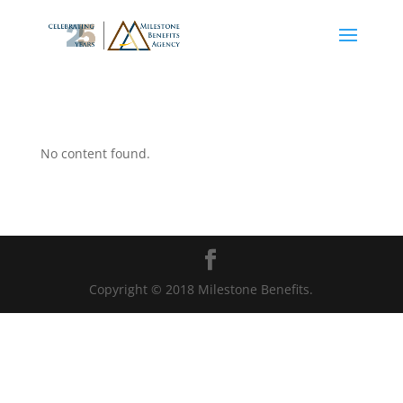
No content found.
Copyright © 2018 Milestone Benefits.