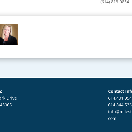
(614) 813-0854
n:
Contact Inf
ark Drive
614.431.954
 43065
614.844.53
info@milest
com