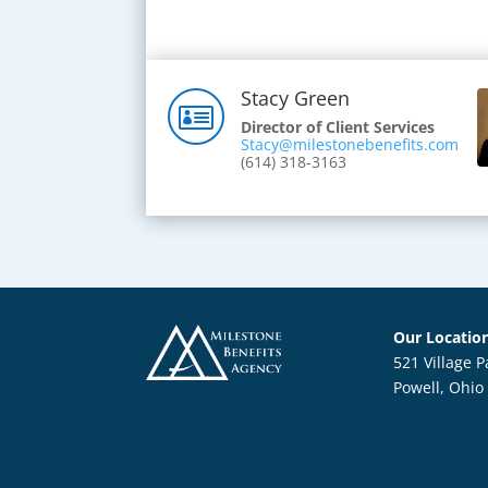
Stacy Green

Director of Client Services
Stacy@milestonebenefits.com
(614) 318-3163
Our Locatio
521 Village P
Powell, Ohio