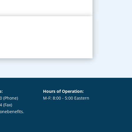
o:
Hours of Operation:
0 (Phone)
M-F: 8:00 - 5:00 Eastern
64
(Fax)
onebenefits.