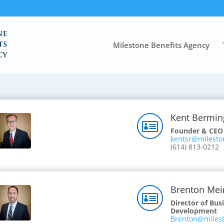
Milestone Benefits Agency
Kent Bermi

Founder & CEO
kentsr@milesto
(614) 813-0212
Brenton Mei

Director of Bus
Development
Brenton@milest