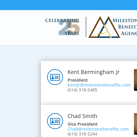
Kent Bermingham Jr

President
Kentjr@milestonebenefits.com
(614) 318-5485
Chad Smith

Vice President
Chad@milestonebenefits.com
(614) 318-5244