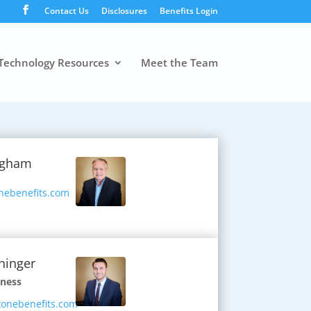
Contact Us
Disclosures
Benefits Login
Technology Resources
Meet the Team
ngham
nebenefits.com
ninger
iness
onebenefits.com