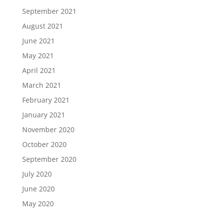
September 2021
August 2021
June 2021
May 2021
April 2021
March 2021
February 2021
January 2021
November 2020
October 2020
September 2020
July 2020
June 2020
May 2020