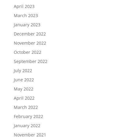
April 2023
March 2023
January 2023
December 2022
November 2022
October 2022
September 2022
July 2022
June 2022
May 2022
April 2022
March 2022
February 2022
January 2022
November 2021