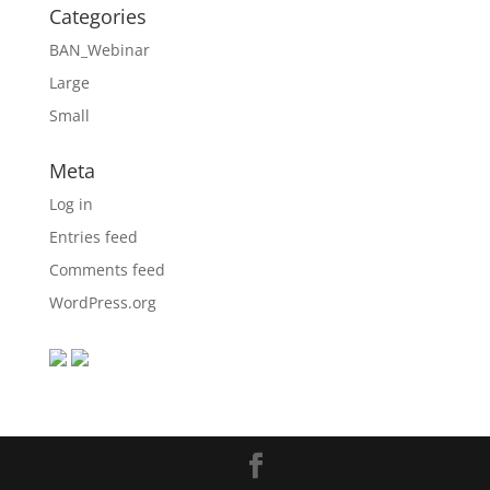
Categories
BAN_Webinar
Large
Small
Meta
Log in
Entries feed
Comments feed
WordPress.org