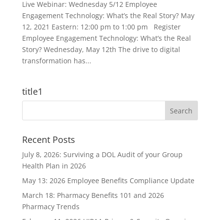
Live Webinar: Wednesday 5/12 Employee
Engagement Technology: What’s the Real Story? May
12, 2021 Eastern: 12:00 pm to 1:00 pm Register
Employee Engagement Technology: What’s the Real
Story? Wednesday, May 12th The drive to digital
transformation has...
title1
Recent Posts
July 8, 2026: Surviving a DOL Audit of your Group
Health Plan in 2026
May 13: 2026 Employee Benefits Compliance Update
March 18: Pharmacy Benefits 101 and 2026
Pharmacy Trends