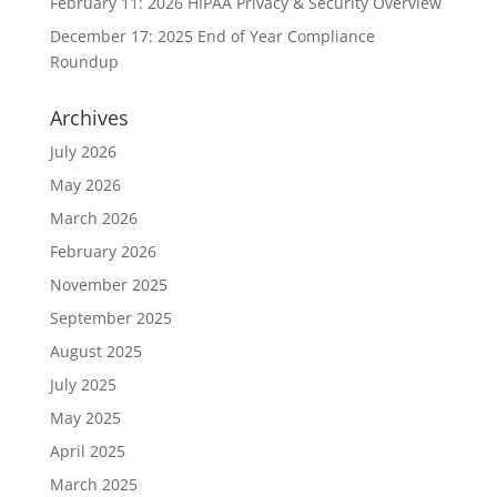
February 11: 2026 HIPAA Privacy & Security Overview
December 17: 2025 End of Year Compliance
Roundup
Archives
July 2026
May 2026
March 2026
February 2026
November 2025
September 2025
August 2025
July 2025
May 2025
April 2025
March 2025