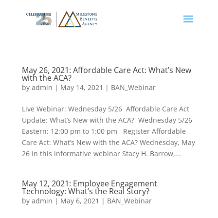
May 26, 2021: Affordable Care Act: What’s New
with the ACA?
by
admin
|
May 14, 2021
|
BAN_Webinar
Live Webinar: Wednesday 5/26 Affordable Care Act
Update: What’s New with the ACA? Wednesday 5/26
Eastern: 12:00 pm to 1:00 pm Register Affordable
Care Act: What’s New with the ACA? Wednesday, May
26 In this informative webinar Stacy H. Barrow,...
May 12, 2021: Employee Engagement
Technology: What’s the Real Story?
by
admin
|
May 6, 2021
|
BAN_Webinar