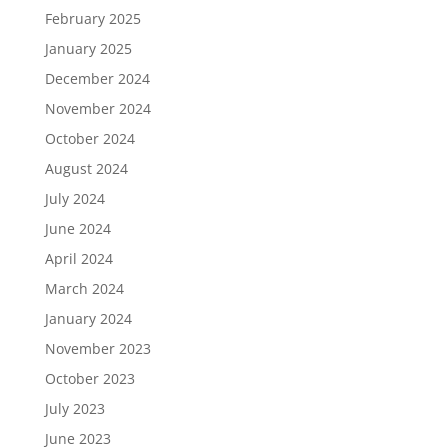
February 2025
January 2025
December 2024
November 2024
October 2024
August 2024
July 2024
June 2024
April 2024
March 2024
January 2024
November 2023
October 2023
July 2023
June 2023