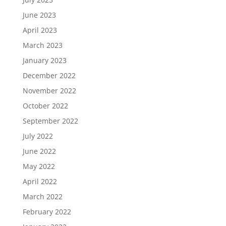
June 2023
April 2023
March 2023
January 2023
December 2022
November 2022
October 2022
September 2022
July 2022
June 2022
May 2022
April 2022
March 2022
February 2022