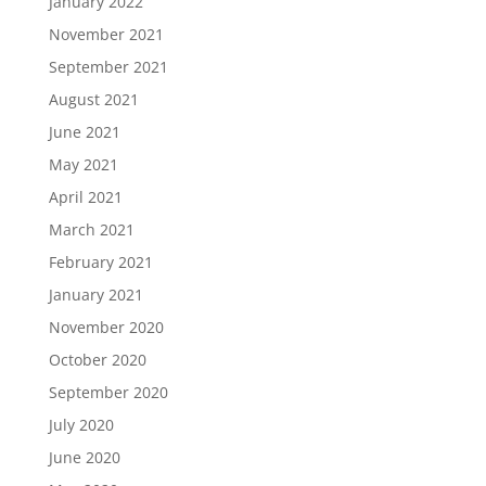
January 2022
November 2021
September 2021
August 2021
June 2021
May 2021
April 2021
March 2021
February 2021
January 2021
November 2020
October 2020
September 2020
July 2020
June 2020