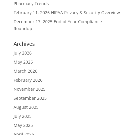
Pharmacy Trends
February 11: 2026 HIPAA Privacy & Security Overview
December 17: 2025 End of Year Compliance
Roundup
Archives
July 2026
May 2026
March 2026
February 2026
November 2025
September 2025
August 2025
July 2025
May 2025
April 2025