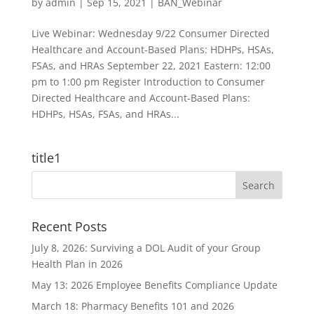
by
admin
|
Sep 15, 2021
|
BAN_Webinar
Live Webinar: Wednesday 9/22 Consumer Directed
Healthcare and Account-Based Plans: HDHPs, HSAs,
FSAs, and HRAs September 22, 2021 Eastern: 12:00
pm to 1:00 pm Register Introduction to Consumer
Directed Healthcare and Account-Based Plans:
HDHPs, HSAs, FSAs, and HRAs...
title1
Recent Posts
July 8, 2026: Surviving a DOL Audit of your Group
Health Plan in 2026
May 13: 2026 Employee Benefits Compliance Update
March 18: Pharmacy Benefits 101 and 2026