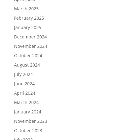
March 2025
February 2025
January 2025
December 2024
November 2024
October 2024
August 2024
July 2024
June 2024
April 2024
March 2024
January 2024
November 2023
October 2023
July 2023