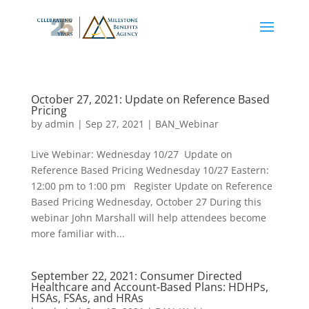
October 27, 2021: Update on Reference Based
Pricing
by
admin
|
Sep 27, 2021
|
BAN_Webinar
Live Webinar: Wednesday 10/27 Update on
Reference Based Pricing Wednesday 10/27 Eastern:
12:00 pm to 1:00 pm Register Update on Reference
Based Pricing Wednesday, October 27 During this
webinar John Marshall will help attendees become
more familiar with...
September 22, 2021: Consumer Directed
Healthcare and Account-Based Plans: HDHPs,
HSAs, FSAs, and HRAs