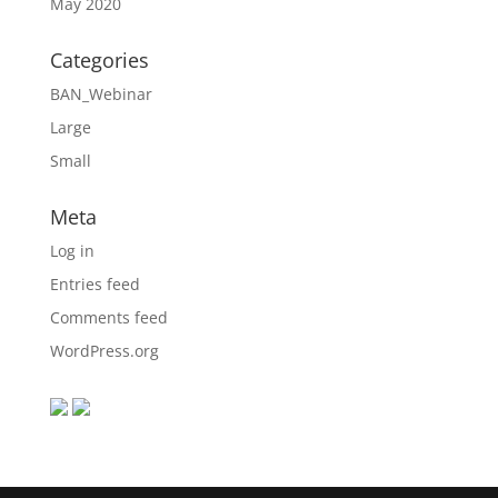
May 2020
Categories
BAN_Webinar
Large
Small
Meta
Log in
Entries feed
Comments feed
WordPress.org