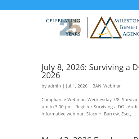
July 8, 2026: Surviving a
2026
by
admin
|
Jul 1, 2026
|
BAN_Webinar
Compliance Webinar: Wednesday 7/8 Surviving
pm to 3:00 pm Register Surviving a DOL Audit
informative webinar, Stacy H. Barrow, Esq.,...