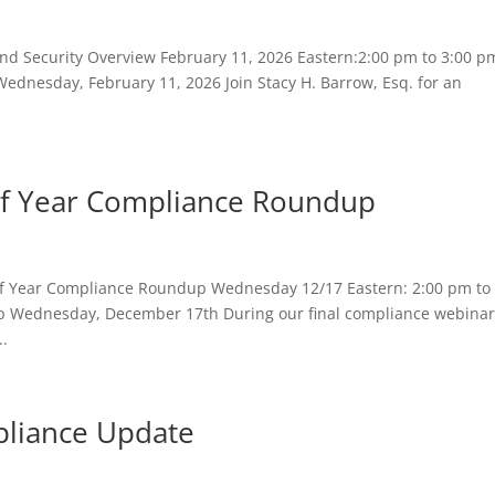
nd Security Overview February 11, 2026 Eastern:2:00 pm to 3:00 p
Wednesday, February 11, 2026 Join Stacy H. Barrow, Esq. for an
f Year Compliance Roundup
 Year Compliance Roundup Wednesday 12/17 Eastern: 2:00 pm to 
 Wednesday, December 17th During our final compliance webinar
..
liance Update