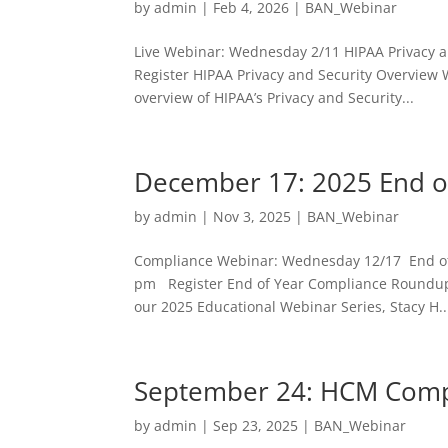
by
admin
|
Feb 4, 2026
|
BAN_Webinar
Live Webinar: Wednesday 2/11 HIPAA Privacy a
Register HIPAA Privacy and Security Overview 
overview of HIPAA’s Privacy and Security...
December 17: 2025 End o
by
admin
|
Nov 3, 2025
|
BAN_Webinar
Compliance Webinar: Wednesday 12/17 End of
pm Register End of Year Compliance Roundup
our 2025 Educational Webinar Series, Stacy H..
September 24: HCM Comp
by
admin
|
Sep 23, 2025
|
BAN_Webinar