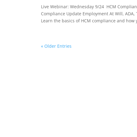
Live Webinar: Wednesday 9/24 HCM Complianc
Compliance Update Employment At Will, ADA, Ti
Learn the basics of HCM compliance and how y
« Older Entries