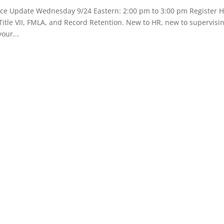
e Update Wednesday 9/24 Eastern: 2:00 pm to 3:00 pm Register
tle VII, FMLA, and Record Retention. New to HR, new to supervisi
our...