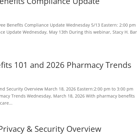
enefits Compliance Update
e Benefits Compliance Update Wednesday 5/13 Eastern: 2:00 pm 
ce Update Wednesday, May 13th During this webinar, Stacy H. Ba
fits 101 and 2026 Pharmacy Trends
nd Security Overview March 18, 2026 Eastern:2:00 pm to 3:00 pm
rmacy Trends Wednesday, March 18, 2026 With pharmacy benefits
care...
Privacy & Security Overview