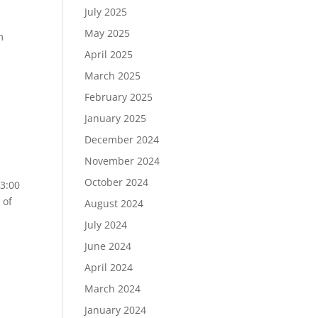
July 2025
May 2025
m
April 2025
March 2025
February 2025
January 2025
December 2024
November 2024
October 2024
3:00
 of
August 2024
July 2024
June 2024
April 2024
March 2024
January 2024