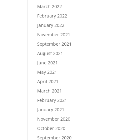
March 2022
February 2022
January 2022
November 2021
September 2021
August 2021
June 2021
May 2021
April 2021
March 2021
February 2021
January 2021
November 2020
October 2020
September 2020