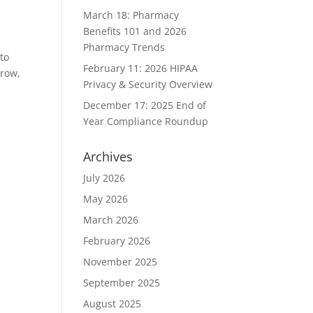
March 18: Pharmacy
Benefits 101 and 2026
Pharmacy Trends
to
February 11: 2026 HIPAA
rrow,
Privacy & Security Overview
December 17: 2025 End of
Year Compliance Roundup
Archives
July 2026
May 2026
March 2026
February 2026
November 2025
September 2025
August 2025