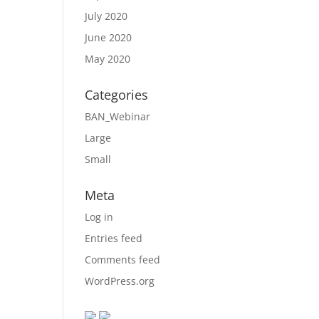
July 2020
June 2020
May 2020
Categories
BAN_Webinar
Large
Small
Meta
Log in
Entries feed
Comments feed
WordPress.org