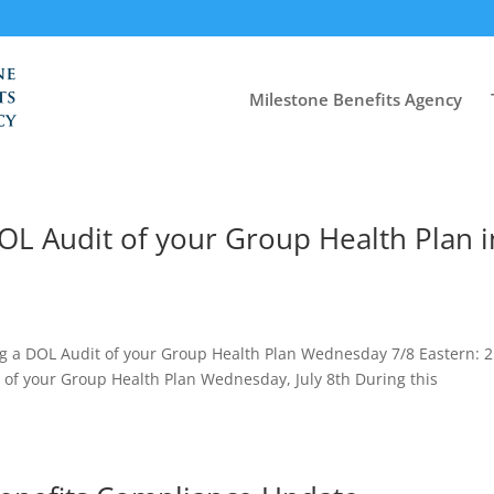
Milestone Benefits Agency
 DOL Audit of your Group Health Plan i
 a DOL Audit of your Group Health Plan Wednesday 7/8 Eastern: 2
 of your Group Health Plan Wednesday, July 8th During this