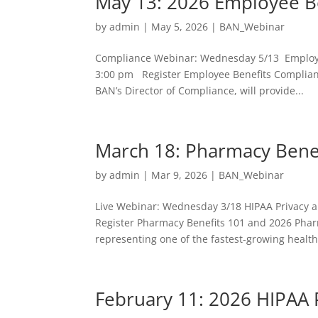
May 13: 2026 Employee B
by
admin
|
May 5, 2026
|
BAN_Webinar
Compliance Webinar: Wednesday 5/13 Employe
3:00 pm Register Employee Benefits Complian
BAN’s Director of Compliance, will provide...
March 18: Pharmacy Bene
by
admin
|
Mar 9, 2026
|
BAN_Webinar
Live Webinar: Wednesday 3/18 HIPAA Privacy a
Register Pharmacy Benefits 101 and 2026 Pha
representing one of the fastest-growing health
February 11: 2026 HIPAA 