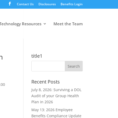
Contact Us
Disclosures
Benefits Login
Technology Resources
Meet the Team
n
title1
Recent Posts
:00
July 8, 2026: Surviving a DOL
Audit of your Group Health
Plan in 2026
May 13: 2026 Employee
Benefits Compliance Update