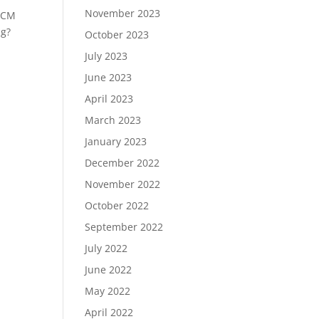
November 2023
 HCM
ng?
October 2023
July 2023
June 2023
April 2023
March 2023
January 2023
December 2022
November 2022
October 2022
September 2022
July 2022
June 2022
May 2022
April 2022