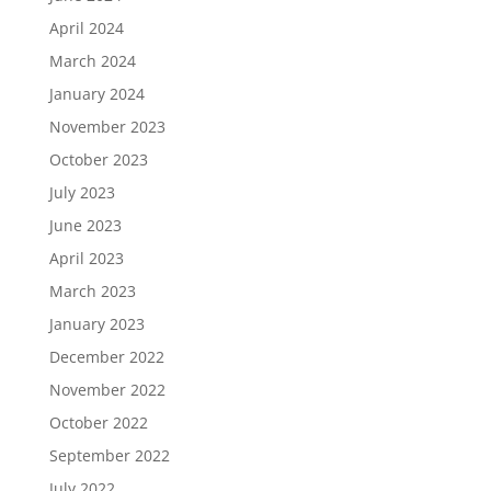
April 2024
March 2024
January 2024
November 2023
October 2023
July 2023
June 2023
April 2023
March 2023
January 2023
December 2022
November 2022
October 2022
September 2022
July 2022