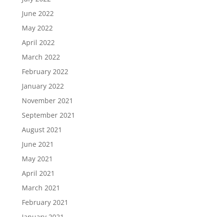
June 2022
May 2022
April 2022
March 2022
February 2022
January 2022
November 2021
September 2021
August 2021
June 2021
May 2021
April 2021
March 2021
February 2021
January 2021