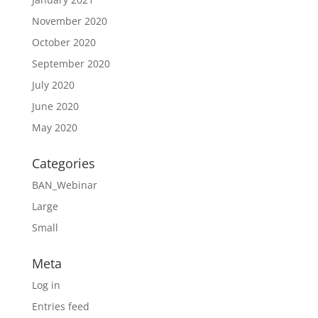
November 2020
October 2020
September 2020
July 2020
June 2020
May 2020
Categories
BAN_Webinar
Large
Small
Meta
Log in
Entries feed