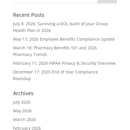
Recent Posts
July 8, 2026: Surviving a DOL Audit of your Group
Health Plan in 2026
May 13: 2026 Employee Benefits Compliance Update
March 18: Pharmacy Benefits 101 and 2026
Pharmacy Trends
February 11: 2026 HIPAA Privacy & Security Overview
December 17: 2025 End of Year Compliance
Roundup
Archives
July 2026
May 2026
March 2026
February 2026