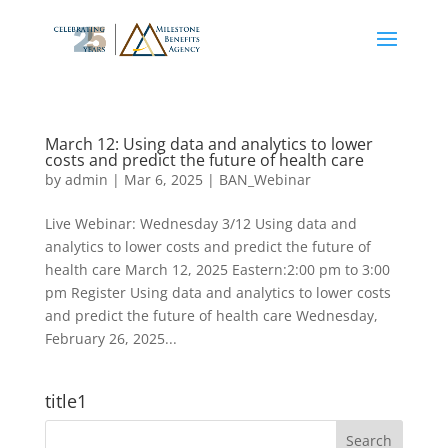
March 12: Using data and analytics to lower
costs and predict the future of health care
by
admin
|
Mar 6, 2025
|
BAN_Webinar
Live Webinar: Wednesday 3/12 Using data and
analytics to lower costs and predict the future of
health care March 12, 2025 Eastern:2:00 pm to 3:00
pm Register Using data and analytics to lower costs
and predict the future of health care Wednesday,
February 26, 2025...
title1