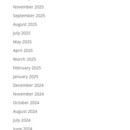
November 2025
September 2025
August 2025
July 2025
May 2025
April 2025
March 2025
February 2025
January 2025
December 2024
November 2024
October 2024
August 2024
July 2024
June 2024