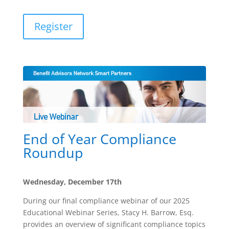
Register
End of Year Compliance
Roundup
Wednesday, December 17th
During our final compliance webinar of our 2025
Educational Webinar Series, Stacy H. Barrow, Esq.
provides an overview of significant compliance topics