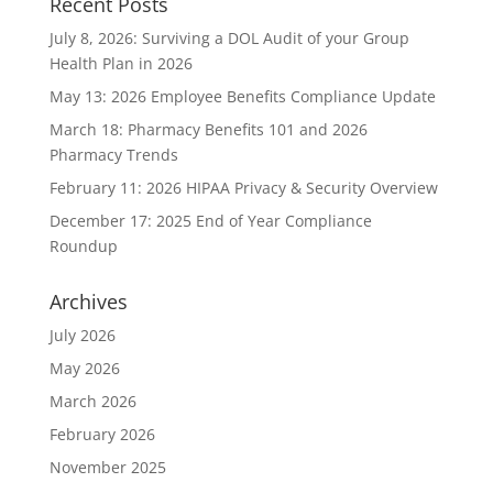
Recent Posts
July 8, 2026: Surviving a DOL Audit of your Group
Health Plan in 2026
May 13: 2026 Employee Benefits Compliance Update
March 18: Pharmacy Benefits 101 and 2026
Pharmacy Trends
February 11: 2026 HIPAA Privacy & Security Overview
December 17: 2025 End of Year Compliance
Roundup
Archives
July 2026
May 2026
March 2026
February 2026
November 2025