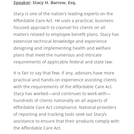
Speaker
:
Stacy H. Barrow, Esq.
Stacy is one of the nation’s leading experts on the
Affordable Care Act. He uses a practical, business-
focused approach to counsel his clients on all
matters related to employee benefit plans. Stacy has
extensive technical knowledge and experience
designing and implementing health and welfare
plans that meet the numerous and intricate
requirements of applicable federal and state law.
It is fair to say that few, if any, advisors have more
practical and hands-on experience assisting clients
with the requirements of the Affordable Care Act.
Stacy has worked—and continues to work with—
hundreds of clients nationally on all aspects of
Affordable Care Act compliance. National providers
of reporting and tracking tools seek out Stacy’s
assistance to ensure that their products comply with
the Affordable Care Act.