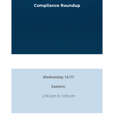
Compliance Roundup
Wednesday 12/17
Eastern:
2:00 pm to 3:00 pm