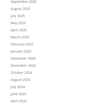
September 2025
August 2025
July 2025
May 2025
April 2025
March 2025
February 2025
January 2025
December 2024
November 2024
October 2024
August 2024
July 2024
June 2024
April 2024