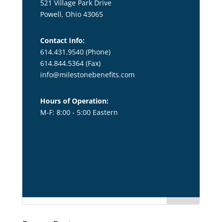
521 Village Park Drive
Powell, Ohio 43065
Contact Info:
614.431.9540 (Phone)
614.844.5364
(Fax)
info@milestonebenefits.com
Hours of Operation:
M-F: 8:00 - 5:00 Eastern
title1