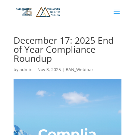
December 17: 2025 End
of Year Compliance
Roundup
by
admin
|
Nov 3, 2025
|
BAN_Webinar
Complia