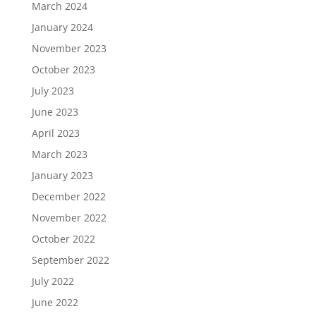
March 2024
January 2024
November 2023
October 2023
July 2023
June 2023
April 2023
March 2023
January 2023
December 2022
November 2022
October 2022
September 2022
July 2022
June 2022