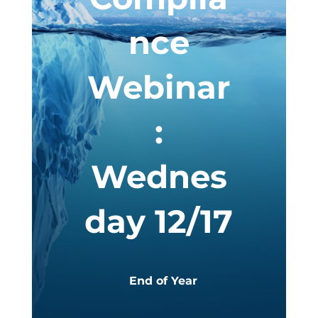
nce
Webinar
:
Wednes
day 12/17
End of Year