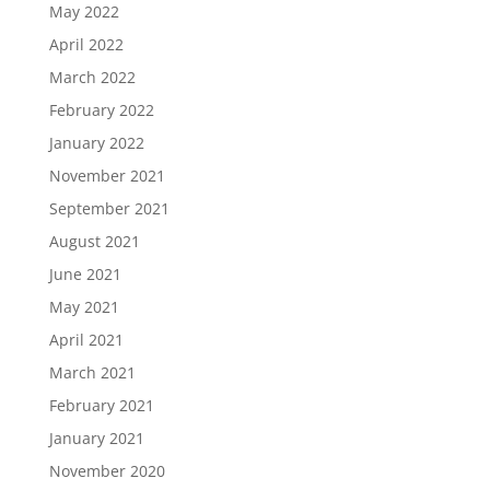
May 2022
April 2022
March 2022
February 2022
January 2022
November 2021
September 2021
August 2021
June 2021
May 2021
April 2021
March 2021
February 2021
January 2021
November 2020