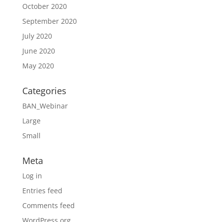
October 2020
September 2020
July 2020
June 2020
May 2020
Categories
BAN_Webinar
Large
Small
Meta
Log in
Entries feed
Comments feed
WordPress.org