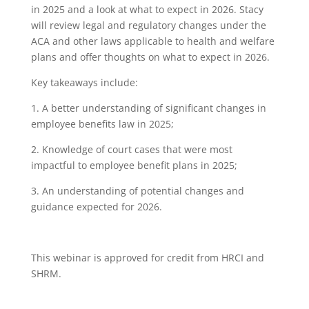
in 2025 and a look at what to expect in 2026. Stacy
will review legal and regulatory changes under the
ACA and other laws applicable to health and welfare
plans and offer thoughts on what to expect in 2026.
Key takeaways include:
1. A better understanding of significant changes in
employee benefits law in 2025;
2
. Knowledge of court cases that were most
impactful to employee benefit plans in 2025;
3. An understanding of potential changes and
guidance expected for 2026.
This webinar is approved for credit from HRCI and
SHRM.