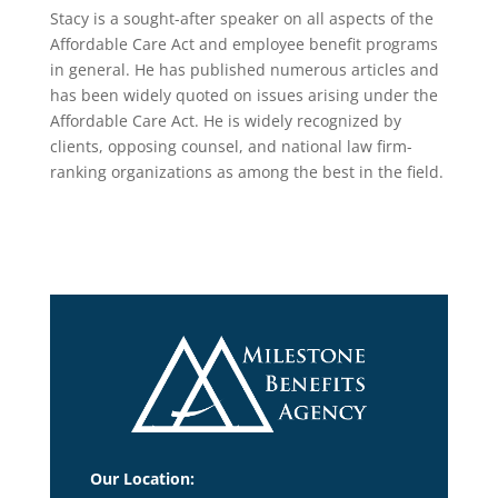
Stacy is a sought-after speaker on all aspects of the
Affordable Care Act and employee benefit programs
in general. He has published numerous articles and
has been widely quoted on issues arising under the
Affordable Care Act. He is widely recognized by
clients, opposing counsel, and national law firm-
ranking organizations as among the best in the field.
Our Location: