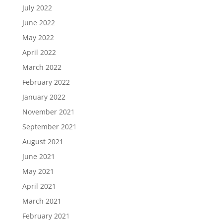
July 2022
June 2022
May 2022
April 2022
March 2022
February 2022
January 2022
November 2021
September 2021
August 2021
June 2021
May 2021
April 2021
March 2021
February 2021