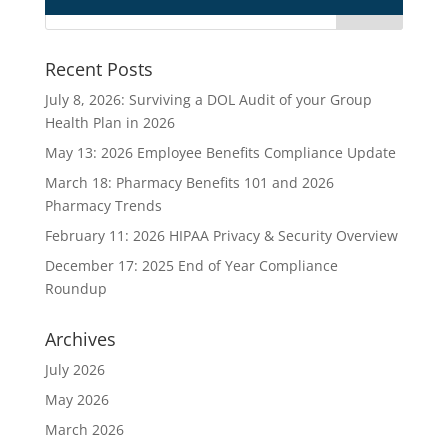
Recent Posts
July 8, 2026: Surviving a DOL Audit of your Group
Health Plan in 2026
May 13: 2026 Employee Benefits Compliance Update
March 18: Pharmacy Benefits 101 and 2026
Pharmacy Trends
February 11: 2026 HIPAA Privacy & Security Overview
December 17: 2025 End of Year Compliance
Roundup
Archives
July 2026
May 2026
March 2026