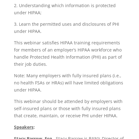
2. Understanding which information is protected
under HIPAA;
3. Learn the permitted uses and disclosures of PHI
under HIPAA.
This webinar satisfies HIPAA training requirements
for members of an employer’s HIPAA workforce who
handle Protected Health Information (PHI) as part of
their job duties.
Note: Many employers with fully insured plans (i.e.,
no health FSAs or HRAs) will have limited obligations
under HIPAA.
This webinar should be attended by employers with
self-insured plans or those with fully insured plans
that create, maintain, or receive PHI under HIPAA.
Speakers
:
Stacy Barrow, Esq.
,
Stacy Barrow is BAN’s Director of