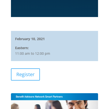
February 10, 2021
Eastern:
11:00 am to 12:00 pm
Register