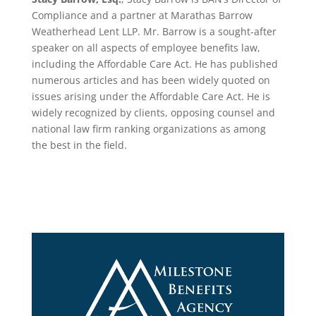
Compliance and a partner at Marathas Barrow
Weatherhead Lent LLP. Mr. Barrow is a sought-after
speaker on all aspects of employee benefits law,
including the Affordable Care Act. He has published
numerous articles and has been widely quoted on
issues arising under the Affordable Care Act. He is
widely recognized by clients, opposing counsel and
national law firm ranking organizations as among
the best in the field.