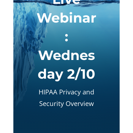
Webinar
:
Wednes
day 2/10
HIPAA Privacy and
Security Overview