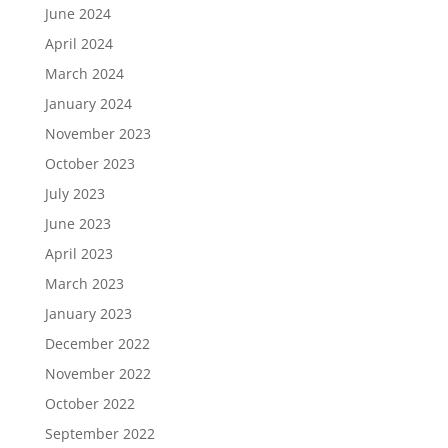
June 2024
April 2024
March 2024
January 2024
November 2023
October 2023
July 2023
June 2023
April 2023
March 2023
January 2023
December 2022
November 2022
October 2022
September 2022