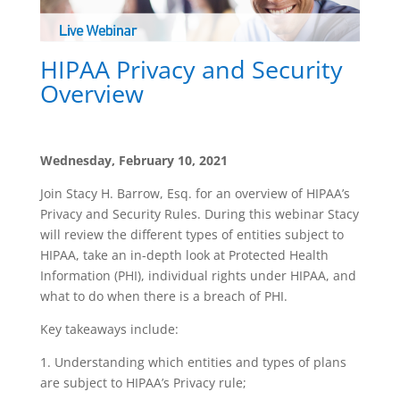
HIPAA Privacy and Security
Overview
Wednesday, February 10, 2021
Join Stacy H. Barrow, Esq. for an overview of HIPAA’s
Privacy and Security Rules. During this webinar Stacy
will review the different types of entities subject to
HIPAA, take an in-depth look at Protected Health
Information (PHI), individual rights under HIPAA, and
what to do when there is a breach of PHI.
Key takeaways include:
1. Understanding which entities and types of plans
are subject to HIPAA’s Privacy rule;