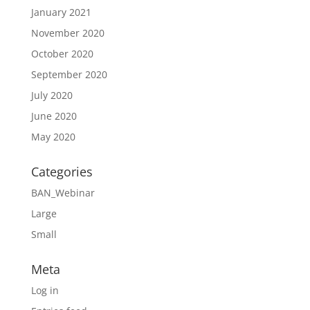
January 2021
November 2020
October 2020
September 2020
July 2020
June 2020
May 2020
Categories
BAN_Webinar
Large
Small
Meta
Log in