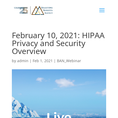
February 10, 2021: HIPAA
Privacy and Security
Overview
by
admin
|
Feb 1, 2021
|
BAN_Webinar
Live