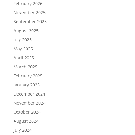
February 2026
November 2025
September 2025
August 2025
July 2025
May 2025
April 2025
March 2025
February 2025
January 2025
December 2024
November 2024
October 2024
August 2024
July 2024