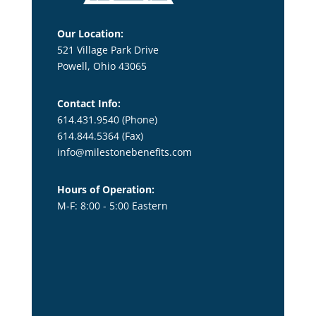
Our Location:
521 Village Park Drive
Powell, Ohio 43065
Contact Info:
614.431.9540 (Phone)
614.844.5364
(Fax)
info@milestonebenefits.com
Hours of Operation:
M-F: 8:00 - 5:00 Eastern
title1