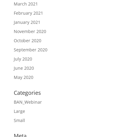
March 2021
February 2021
January 2021
November 2020
October 2020
September 2020
July 2020
June 2020
May 2020
Categories
BAN_Webinar
Large
Small
Meta