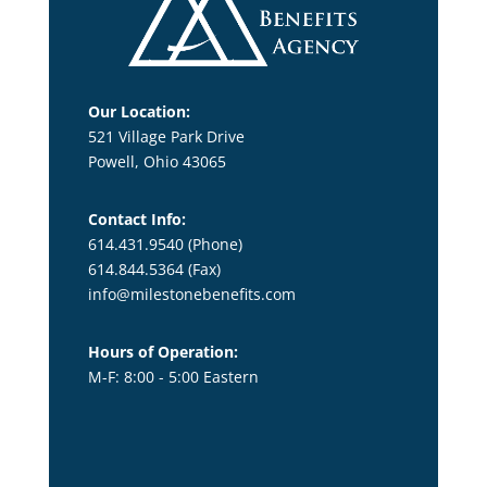
Our Location:
521 Village Park Drive
Powell, Ohio 43065
Contact Info:
614.431.9540 (Phone)
614.844.5364
(Fax)
info@milestonebenefits.com
Hours of Operation:
M-F: 8:00 - 5:00 Eastern