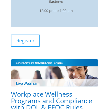
Eastern:
12:00 pm to 1:00 pm
Register
Workplace Wellness
Programs and Compliance
with DOL & EEOC Rules