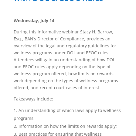
Wednesday, July 14
During this informative webinar Stacy H. Barrow,
Esq., BAN’s Director of Compliance, provides an
overview of the legal and regulatory guidelines for
wellness programs under DOL and EEOC rules.
Attendees will gain an understanding of how DOL
and EEOC rules apply depending on the type of
wellness program offered, how limits on rewards
work depending on the types of wellness programs
offered, and recent court cases of interest.
Takeaways include:
An understanding of which laws apply to wellness
programs;
Information on how the limits on rewards apply;
Best practices for ensuring that wellness