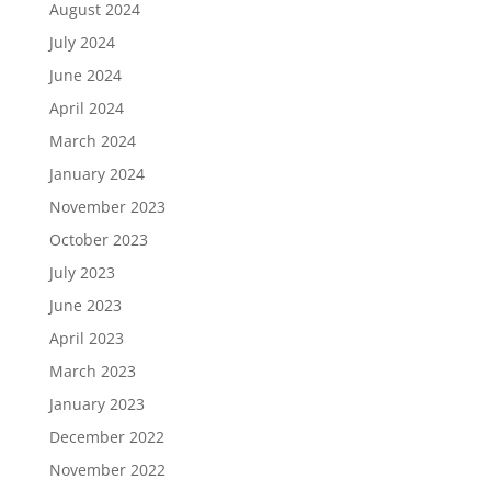
August 2024
July 2024
June 2024
April 2024
March 2024
January 2024
November 2023
October 2023
July 2023
June 2023
April 2023
March 2023
January 2023
December 2022
November 2022