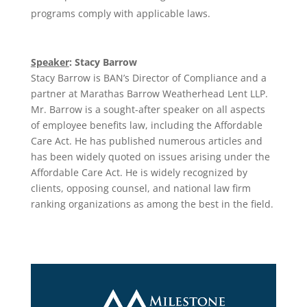
programs comply with applicable laws.
Speaker
:
Stacy Barrow
Stacy Barrow is BAN’s Director of Compliance and a
partner at Marathas Barrow Weatherhead Lent LLP.
Mr. Barrow is a sought-after speaker on all aspects
of employee benefits law, including the Affordable
Care Act. He has published numerous articles and
has been widely quoted on issues arising under the
Affordable Care Act. He is widely recognized by
clients, opposing counsel, and national law firm
ranking organizations as among the best in the field.