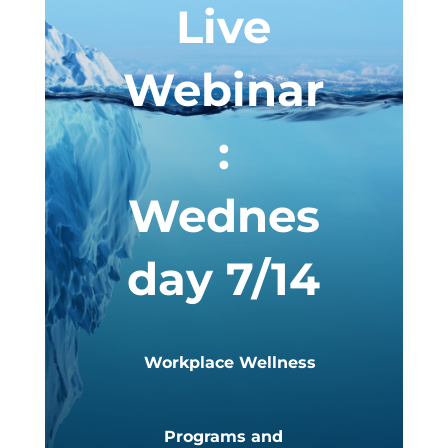
Live
Webinar
:
Wednes
day 7/14
Workplace Wellness
Programs and