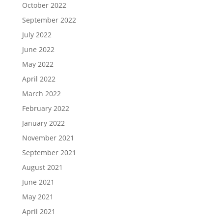
October 2022
September 2022
July 2022
June 2022
May 2022
April 2022
March 2022
February 2022
January 2022
November 2021
September 2021
August 2021
June 2021
May 2021
April 2021