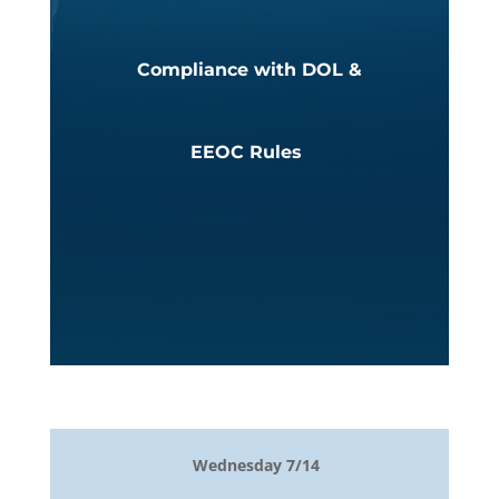
Compliance with DOL &
EEOC Rules
Wednesday 7/14