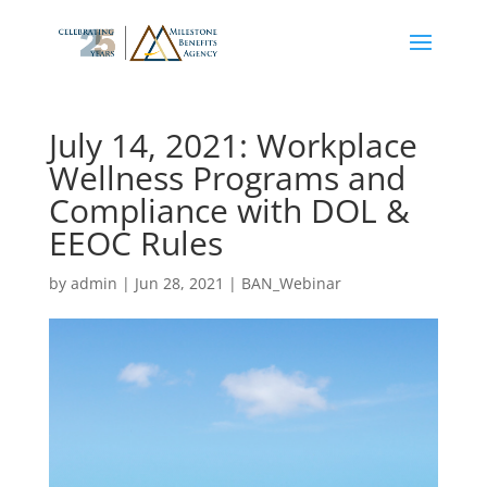
July 14, 2021: Workplace
Wellness Programs and
Compliance with DOL &
EEOC Rules
by
admin
|
Jun 28, 2021
|
BAN_Webinar