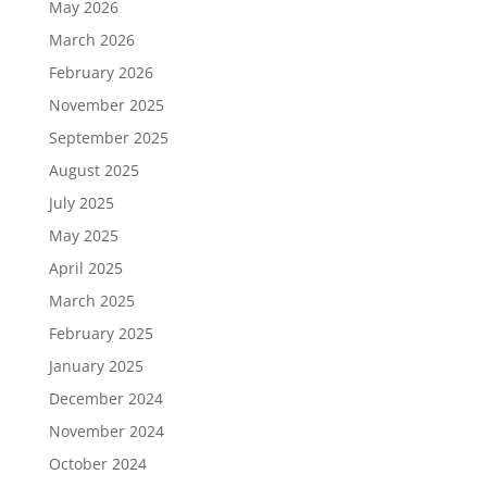
May 2026
March 2026
February 2026
November 2025
September 2025
August 2025
July 2025
May 2025
April 2025
March 2025
February 2025
January 2025
December 2024
November 2024
October 2024