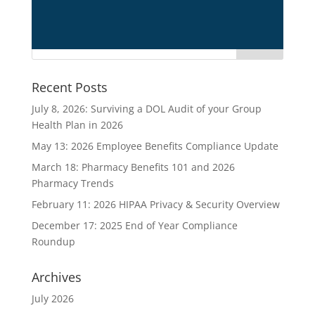
title1
Recent Posts
July 8, 2026: Surviving a DOL Audit of your Group
Health Plan in 2026
May 13: 2026 Employee Benefits Compliance Update
March 18: Pharmacy Benefits 101 and 2026
Pharmacy Trends
February 11: 2026 HIPAA Privacy & Security Overview
December 17: 2025 End of Year Compliance
Roundup
Archives
July 2026