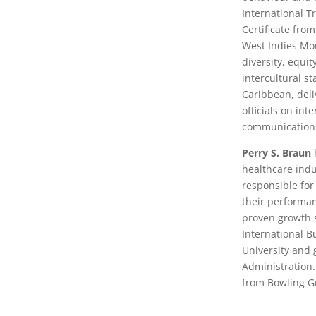
International T
Certificate fro
West Indies Mo
diversity, equi
intercultural s
Caribbean, del
officials on in
communication
Perry S. Braun
healthcare indu
responsible for
their performan
proven growth s
International B
University and 
Administration.
from Bowling Gr