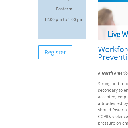
Eastern:
12:00 pm to 1:00 pm
Workfor
Register
Preventi
A North Americ
Strong and rob
secondary to em
accepted, emplo
attitudes led b
should foster a
COVID, violence
pressure on emp