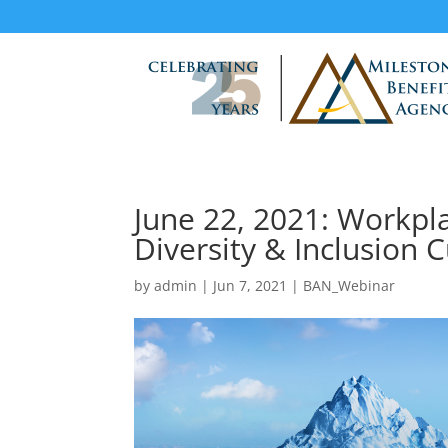
June 22, 2021: Workpl
Diversity & Inclusion C
by
admin
|
Jun 7, 2021
|
BAN_Webinar