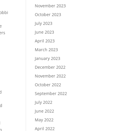
November 2023
Bobbi
October 2023
July 2023
e
June 2023
ers
April 2023
March 2023
January 2023
December 2022
November 2022
October 2022
d
September 2022
July 2022
ed
June 2022
May 2022
l
April 2022
n