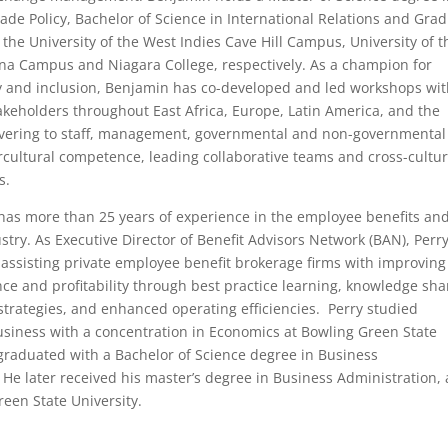
rade Policy, Bachelor of Science in International Relations and Gra
m the University of the West Indies Cave Hill Campus, University of t
na Campus and Niagara College, respectively. As a champion for
ty and inclusion, Benjamin has co-developed and led workshops wi
takeholders throughout East Africa, Europe, Latin America, and the
ivering to staff, management, governmental and non-governmental
tercultural competence, leading collaborative teams and cross-cultur
s.
has more than 25 years of experience in the employee benefits an
stry. As Executive Director of Benefit Advisors Network (BAN), Perry
 assisting private employee benefit brokerage firms with improving
ce and profitability through best practice learning, knowledge sha
trategies, and enhanced operating efficiencies. Perry studied
usiness with a concentration in Economics at Bowling Green State
graduated with a Bachelor of Science degree in Business
 He later received his master’s degree in Business Administration, 
een State University.