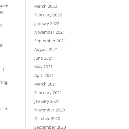
duate
March 2022
he
February 2022
January 2022
th
November 2021
September 2021
al
August 2021
June 2021
d
May 2021
 is
April 2021
ring,
March 2021
February 2021
January 2021
also
November 2020
October 2020
September 2020