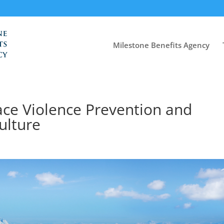
Milestone Benefits Agency
ace Violence Prevention and
ulture