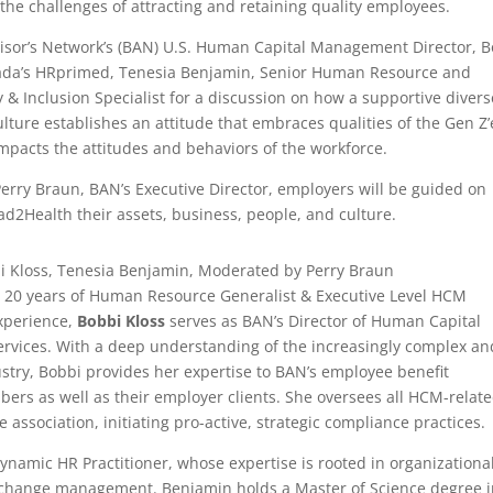
 the challenges of attracting and retaining quality employees.
visor’s Network’s (BAN) U.S. Human Capital Management Director, 
ada’s HRprimed, Tenesia Benjamin, Senior Human Resource and
ty & Inclusion Specialist for a discussion on how a supportive divers
ulture establishes an attitude that embraces qualities of the Gen Z’
impacts the attitudes and behaviors of the workforce.
rry Braun, BAN’s Executive Director, employers will be guided on
ead2Health their assets, business, people, and culture.
i Kloss, Tenesia Benjamin, Moderated by Perry Braun
 20 years of Human Resource Generalist & Executive Level HCM
perience,
Bobbi Kloss
serves as BAN’s Director of Human Capital
vices. With a deep understanding of the increasingly complex an
stry, Bobbi provides her expertise to BAN’s employee benefit
rs as well as their employer clients. She oversees all HCM-relat
e association, initiating pro-active, strategic compliance practices.
dynamic HR Practitioner, whose expertise is rooted in organizationa
change management. Benjamin holds a Master of Science degree i