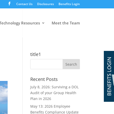
Contact Us
Disclosures
Benefits Login
Technology Resources
Meet the Team
title1
Recent Posts
July 8, 2026: Surviving a DOL
Audit of your Group Health
Plan in 2026
May 13: 2026 Employee
Benefits Compliance Update