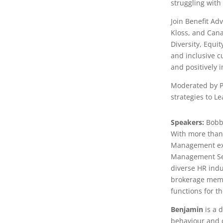
struggling with
Join Benefit Ad
Kloss, and Can
Diversity, Equi
and inclusive c
and positively 
Moderated by Pe
strategies to L
Speakers:
Bobb
With more than
Management ex
Management Ser
diverse HR indu
brokerage membe
functions for th
Benjamin
is a 
behaviour and 