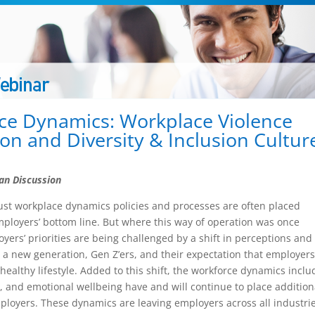
ce Dynamics: Workplace Violence
on and Diversity & Inclusion Cultur
an Discussion
ust workplace dynamics policies and processes are often placed
ployers’ bottom line. But where this way of operation was once
yers’ priorities are being challenged by a shift in perceptions and
y a new generation, Gen Z’ers, and their expectation that employer
 healthy lifestyle. Added to this shift, the workforce dynamics inclu
, and emotional wellbeing have and will continue to place addition
loyers. These dynamics are leaving employers across all industri