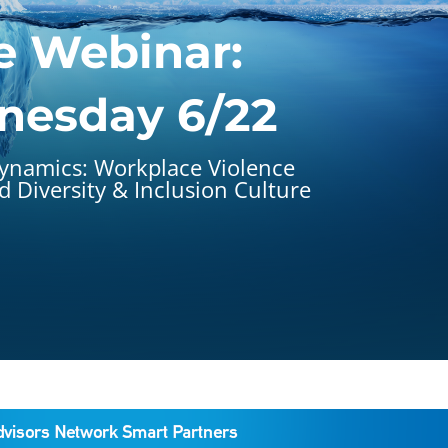
e Webinar:
esday 6/22
ynamics: Workplace Violence
 Diversity & Inclusion Culture