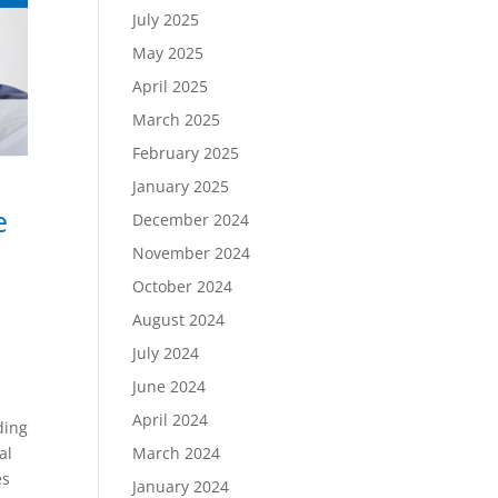
July 2025
May 2025
April 2025
March 2025
February 2025
January 2025
e
December 2024
November 2024
October 2024
August 2024
July 2024
June 2024
s
April 2024
ding
al
March 2024
es
January 2024