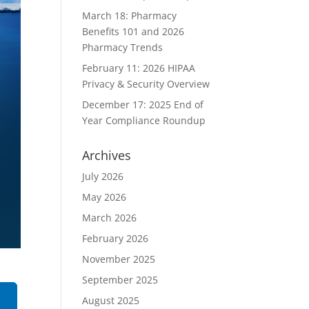
March 18: Pharmacy
Benefits 101 and 2026
Pharmacy Trends
February 11: 2026 HIPAA
Privacy & Security Overview
December 17: 2025 End of
Year Compliance Roundup
Archives
July 2026
May 2026
March 2026
February 2026
November 2025
September 2025
August 2025