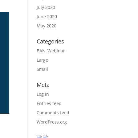
July 2020
June 2020
May 2020
Categories
BAN_Webinar
Large
Small
Meta
Log in
Entries feed
Comments feed
WordPress.org