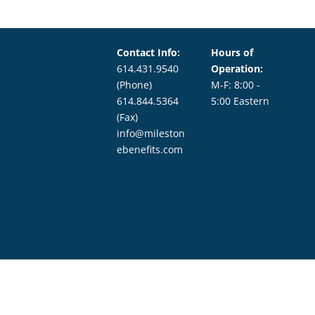
Contact Info:
Hours of
614.431.9540
Operation:
(Phone)
M-F: 8:00 -
614.844.5364
5:00 Eastern
(Fax)
info@mileston
ebenefits.com