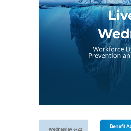
Liv
Wedn
Workforce D
Prevention and
Wednesday 6/22