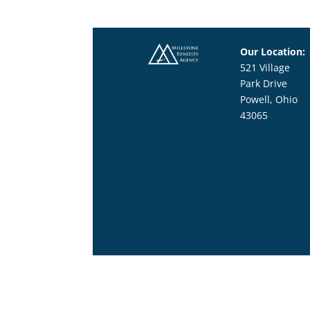
Our Location:
521 Village
Park Drive
Powell, Ohio
43065