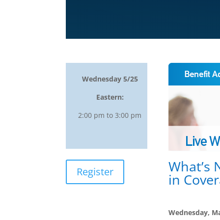
Wednesday 5/25
Eastern:
2:00 pm to 3:00 pm
What’s 
Register
in Cover
Wednesday, Ma