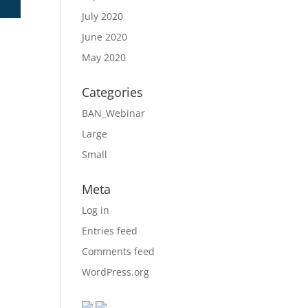
July 2020
June 2020
May 2020
Categories
BAN_Webinar
Large
Small
Meta
Log in
Entries feed
Comments feed
WordPress.org