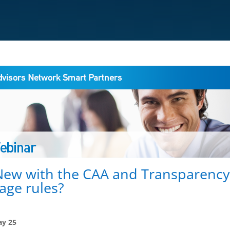
New with the CAA and Transparenc
age rules?
y 25