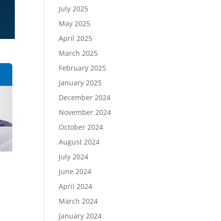
July 2025
May 2025
April 2025
March 2025
February 2025
January 2025
December 2024
November 2024
October 2024
August 2024
July 2024
y
June 2024
April 2024
March 2024
January 2024