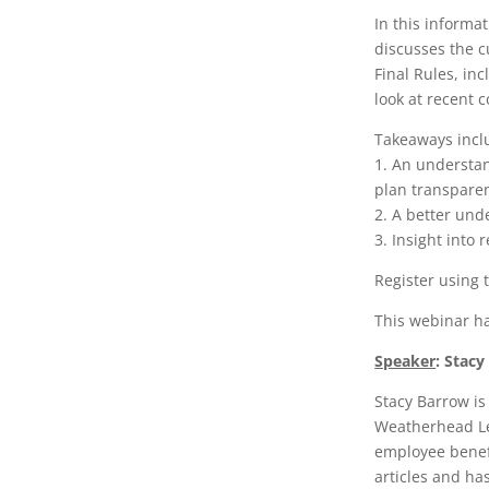
In this informa
discusses the c
Final Rules, in
look at recent c
Takeaways incl
1. An understan
plan transpare
2. A better und
3. Insight into 
Register using 
This webinar h
Speaker
:
Stacy
Stacy Barrow is
Weatherhead Len
employee benefi
articles and ha