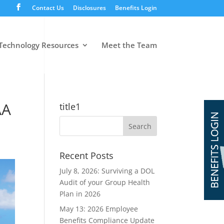
Contact Us
Disclosures
Benefits Login
Technology Resources
Meet the Team
AA
title1
Recent Posts
July 8, 2026: Surviving a DOL
Audit of your Group Health
Plan in 2026
May 13: 2026 Employee
Benefits Compliance Update