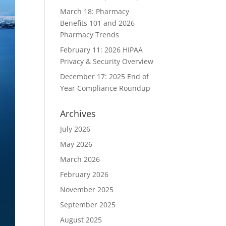
March 18: Pharmacy
Benefits 101 and 2026
Pharmacy Trends
February 11: 2026 HIPAA
Privacy & Security Overview
December 17: 2025 End of
Year Compliance Roundup
Archives
July 2026
May 2026
March 2026
February 2026
November 2025
September 2025
August 2025