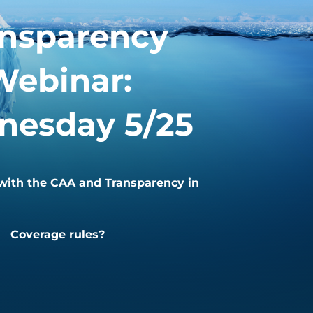
ansparency
Webinar:
esday 5/25
ith the CAA and Transparency in
Coverage rules?