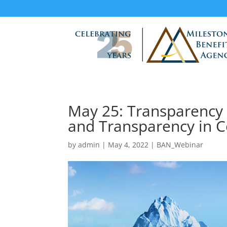
May 25: Transparency
and Transparency in C
by
admin
|
May 4, 2022
|
BAN_Webinar