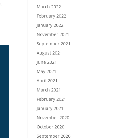
g
March 2022
February 2022
January 2022
November 2021
September 2021
August 2021
June 2021
May 2021
April 2021
March 2021
February 2021
January 2021
November 2020
October 2020
September 2020