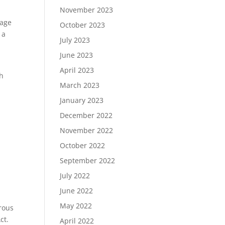
November 2023
rage
October 2023
 a
July 2023
June 2023
April 2023
th
March 2023
January 2023
December 2022
November 2022
October 2022
September 2022
July 2022
June 2022
May 2022
rous
ct.
April 2022