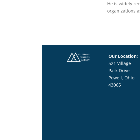
He is widely re
organizations a
Our Location:
521 Village
Park Drive
Powell, Ohio
43065