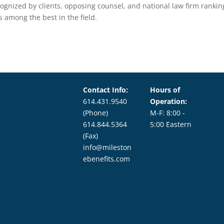
cognized by clients, opposing counsel, and national law firm rankin
s among the best in the field.
Contact Info:
Hours of
614.431.9540
Operation:
(Phone)
M-F: 8:00 -
614.844.5364
5:00 Eastern
(Fax)
info@mileston
ebenefits.com