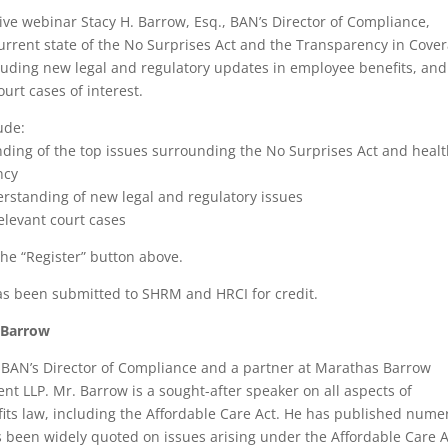
tive webinar Stacy H. Barrow, Esq., BAN’s Director of Compliance,
urrent state of the No Surprises Act and the Transparency in Cove
cluding new legal and regulatory updates in employee benefits, and
ourt cases of interest.
ude:
ding of the top issues surrounding the No Surprises Act and heal
ncy
erstanding of new legal and regulatory issues
relevant court cases
the “Register” button above.
as been submitted to SHRM and HRCI for credit.
 Barrow
 BAN’s Director of Compliance and a partner at Marathas Barrow
t LLP. Mr. Barrow is a sought-after speaker on all aspects of
ts law, including the Affordable Care Act. He has published nume
s been widely quoted on issues arising under the Affordable Care A