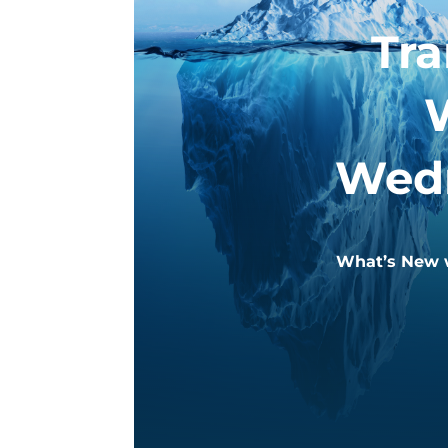
Tr
Wedn
What’s New w