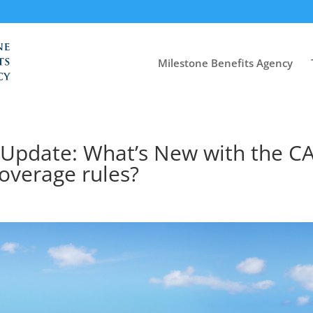
Milestone Benefits Agency
 Update: What’s New with the C
overage rules?