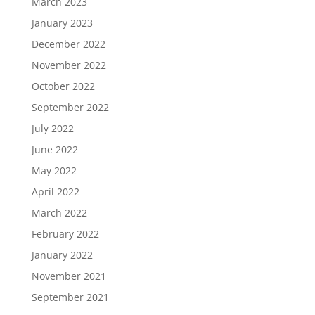
March 2023
January 2023
December 2022
November 2022
October 2022
September 2022
July 2022
June 2022
May 2022
April 2022
March 2022
February 2022
January 2022
November 2021
September 2021