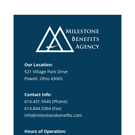
Our Location:
521 Village Park Drive
Powell, Ohio 43065
Contact Info:
614.431.9540 (Phone)
614.844.5364
(Fax)
info@milestonebenefits.com
Hours of Operation: