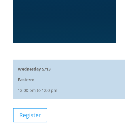
Wednesday 5/13
Eastern:
12:00 pm to 1:00 pm
Register