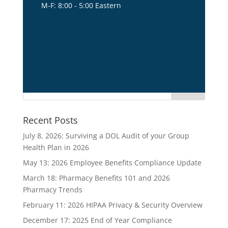
M-F: 8:00 - 5:00 Eastern
title1
Recent Posts
July 8, 2026: Surviving a DOL Audit of your Group
Health Plan in 2026
May 13: 2026 Employee Benefits Compliance Update
March 18: Pharmacy Benefits 101 and 2026
Pharmacy Trends
February 11: 2026 HIPAA Privacy & Security Overview
December 17: 2025 End of Year Compliance