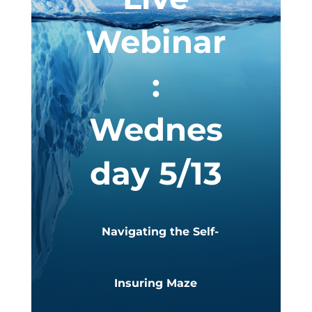
Webinar
:
Wednes
day 5/13
Navigating the Self-
Insuring Maze