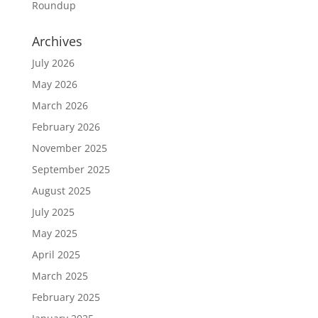
Roundup
Archives
July 2026
May 2026
March 2026
February 2026
November 2025
September 2025
August 2025
July 2025
May 2025
April 2025
March 2025
February 2025