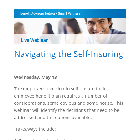
Navigating the Self-Insuring
Wednesday, May 13
The employer’s decision to self- insure their
employee benefit plan requires a number of
considerations, some obvious and some not so. This
webinar will identify the decisions that need to be
addressed and the options available.
Takeaways include: