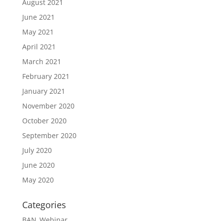
August 2021
June 2021
May 2021
April 2021
March 2021
February 2021
January 2021
November 2020
October 2020
September 2020
July 2020
June 2020
May 2020
Categories
BAN_Webinar