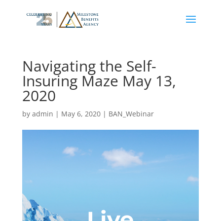
Navigating the Self-
Insuring Maze May 13,
2020
by
admin
|
May 6, 2020
|
BAN_Webinar
Live