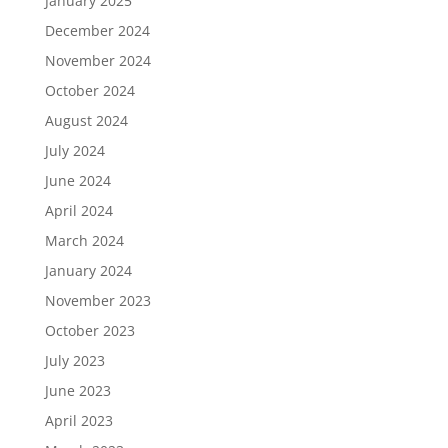
January 2025
December 2024
November 2024
October 2024
August 2024
July 2024
June 2024
April 2024
March 2024
January 2024
November 2023
October 2023
July 2023
June 2023
April 2023