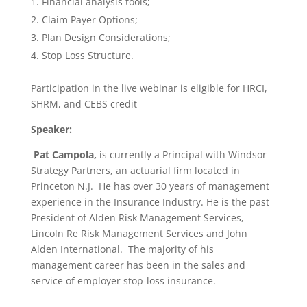
Financial analysis tools;
Claim Payer Options;
Plan Design Considerations;
Stop Loss Structure.​
Participation in the live webinar is eligible for HRCI,
SHRM, and CEBS credit
Speaker
:
Pat Campola,
is currently a Principal with Windsor
Strategy Partners, an actuarial firm located in
Princeton N.J. He has over 30 years of management
experience in the Insurance Industry. He is the past
President of Alden Risk Management Services,
Lincoln Re Risk Management Services and John
Alden International. The majority of his
management career has been in the sales and
service of employer stop-loss insurance.