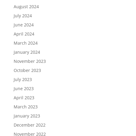
August 2024
July 2024
June 2024
April 2024
March 2024
January 2024
November 2023
October 2023
July 2023
June 2023
April 2023
March 2023
January 2023
December 2022
November 2022