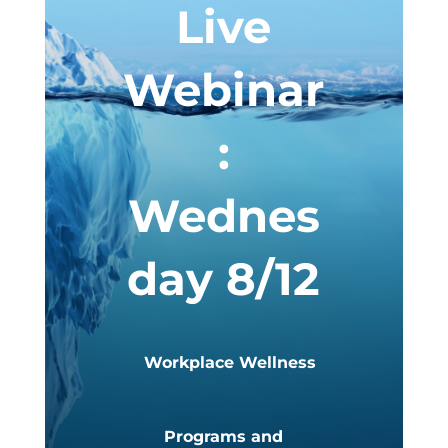
Live
Webinar
:
Wednes
day 8/12
Workplace Wellness
Programs and